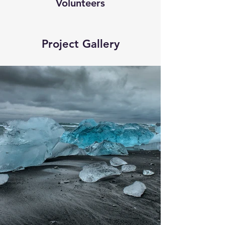
Volunteers
Project Gallery