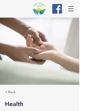
< Back
Health