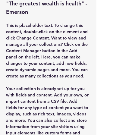
"The greatest wealth is health" -
Emerson
This is placeholder text. To change this 
content, double-click on the element and 
click Change Content. Want to view and 
manage all your collections? Click on the 
Content Manager button in the Add 
panel on the left. Here, you can make 
changes to your content, add new fields, 
create dynamic pages and more. You can 
create as many collections as you need.
Your collection is already set up for you 
with fields and content. Add your own, or 
import content from a CSV file. Add 
fields for any type of content you want to 
display, such as rich text, images, videos 
and more. You can also collect and store 
information from your site visitors using 
input elements like custom forms and 