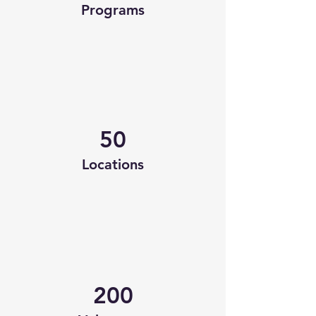
Programs
50
Locations
200