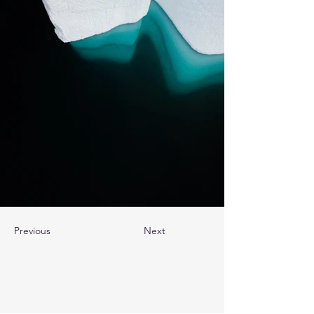
Previous
Next