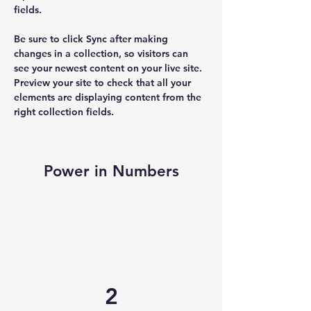
fields.
Be sure to click Sync after making 
changes in a collection, so visitors can 
see your newest content on your live site. 
Preview your site to check that all your 
elements are displaying content from the 
right collection fields. 
Power in Numbers
2