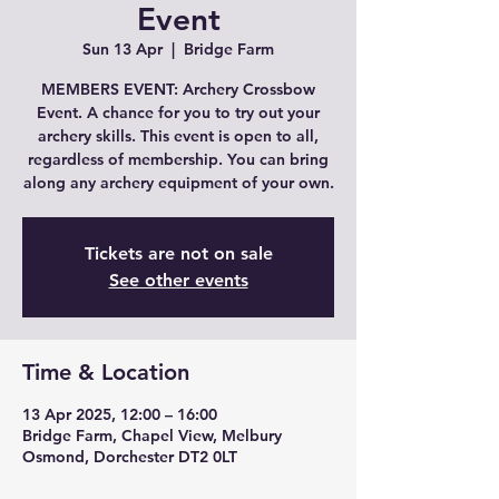
Event
Sun 13 Apr
  |  
Bridge Farm
MEMBERS EVENT: Archery Crossbow
Event. A chance for you to try out your
archery skills. This event is open to all,
regardless of membership. You can bring
along any archery equipment of your own.
Tickets are not on sale
See other events
Time & Location
13 Apr 2025, 12:00 – 16:00
Bridge Farm, Chapel View, Melbury
Osmond, Dorchester DT2 0LT