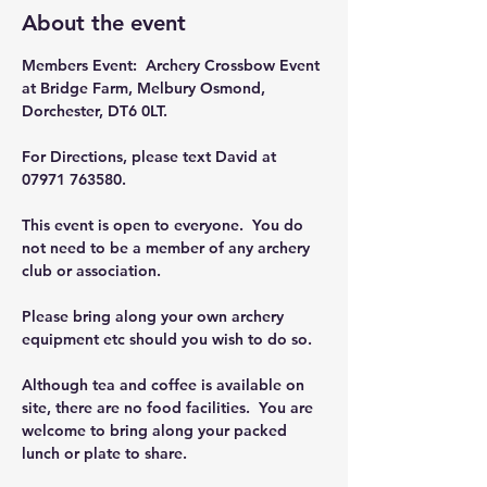
About the event
Members Event:  Archery Crossbow Event 
at Bridge Farm, Melbury Osmond, 
Dorchester, DT6 0LT.
For Directions, please text David at 
07971 763580.
This event is open to everyone.  You do 
not need to be a member of any archery 
club or association.
Please bring along your own archery 
equipment etc should you wish to do so.
Although tea and coffee is available on 
site, there are no food facilities.  You are 
welcome to bring along your packed 
lunch or plate to share.