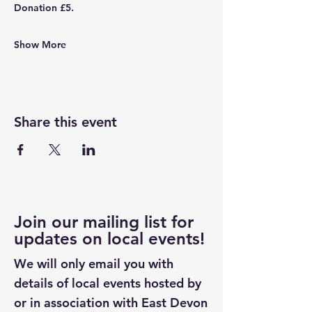
Donation £5.
Show More
Share this event
Join our mailing list for
updates on local events!
We will only email you with
details of local events hosted by
or in association with East Devon