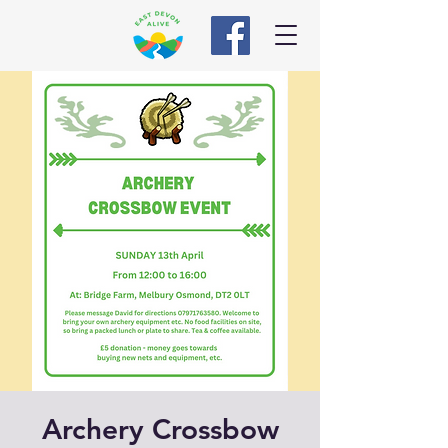
Archery Crossbow