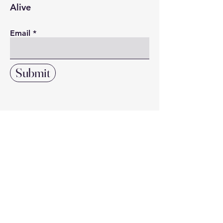
Alive
Email
Submit
Click here to search our directory
of local resources and suppliers
DIRECTORY