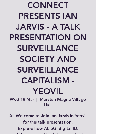
CONNECT
PRESENTS IAN
JARVIS - A TALK
PRESENTATION ON
SURVEILLANCE
SOCIETY AND
SURVEILLANCE
CAPITALISM -
YEOVIL
Wed 18 Mar
  |  
Marston Magna Village
Hall
All Welcome to Join Ian Jarvis in Yeovil
for this talk presentation.
Explore how AI, 5G, digital ID,