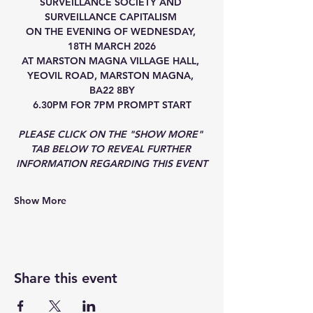
SURVEILLANCE SOCIETY AND 
SURVEILLANCE CAPITALISM 
ON THE EVENING OF WEDNESDAY, 
18TH MARCH 2026
AT MARSTON MAGNA VILLAGE HALL, 
YEOVIL ROAD, MARSTON MAGNA, 
BA22 8BY
6.30PM FOR 7PM PROMPT START
PLEASE CLICK ON THE "SHOW MORE" 
TAB BELOW TO REVEAL FURTHER 
INFORMATION REGARDING THIS EVENT
Show More
Share this event