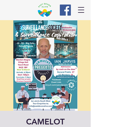
CAMELOT