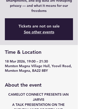
smartphones, and big data are reshaping
privacy — and what it means for our
freedoms
Tickets are not on sale
See other events
Time & Location
18 Mar 2026, 19:00 – 21:30
Marston Magna Village Hall, Yeovil Road,
Marston Magna, BA22 8BY
About the event
CAMELOT CONNECT PRESENTS IAN 
JARVIS 
A TALK PRESENTATION ON THE 