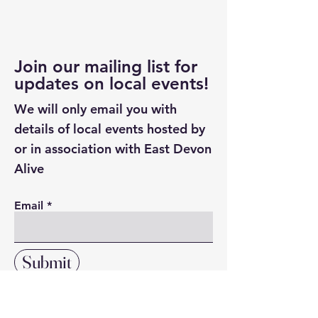
Join our mailing list for
updates on local events!
We will only email you with
details of local events hosted by
or in association with East Devon
Alive
Email
Submit