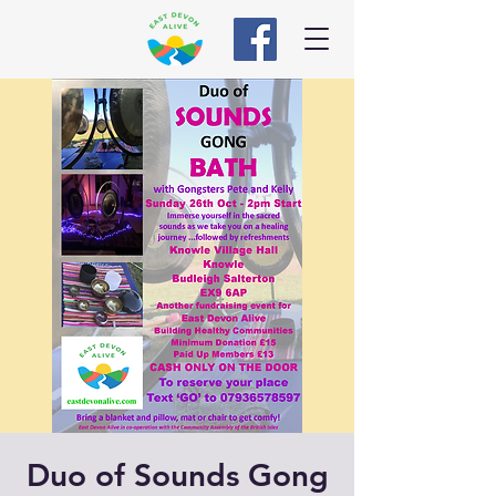
Duo of Sounds Gong