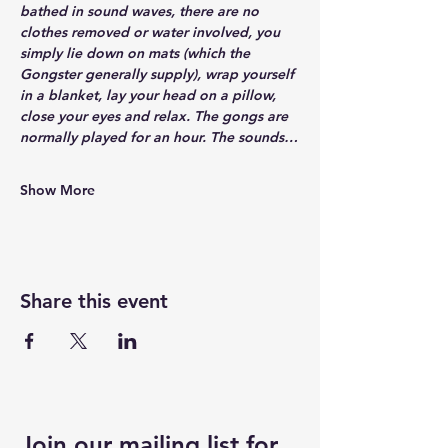
bathed in sound waves, there are no 
clothes removed or water involved, you 
simply lie down on mats (which the 
Gongster generally supply), wrap yourself 
in a blanket, lay your head on a pillow, 
close your eyes and relax. The gongs are 
normally played for an hour. The sounds…
Show More
Share this event
Join our mailing list for