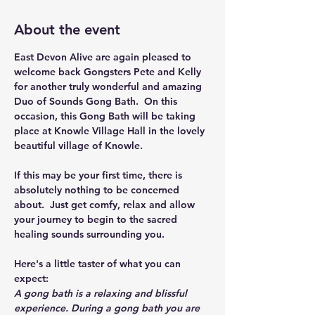
About the event
East Devon Alive are again pleased to 
welcome back Gongsters Pete and Kelly 
for another truly wonderful and amazing 
Duo of Sounds Gong Bath.  On this 
occasion, this Gong Bath will be taking 
place at Knowle Village Hall in the lovely 
beautiful village of Knowle.
If this may be your first time, there is 
absolutely nothing to be concerned 
about.  Just get comfy, relax and allow 
your journey to begin to the sacred 
healing sounds surrounding you.
Here's a little taster of what you can 
expect:
A gong bath is a relaxing and blissful 
experience. During a gong bath you are 