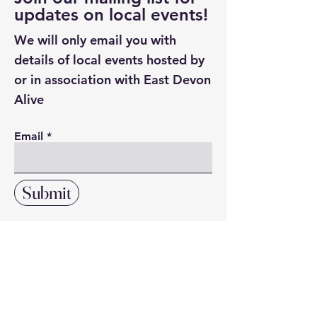
updates on local events!
We will only email you with
details of local events hosted by
or in association with East Devon
Alive
Email
Submit
Click here to search our directory
of local resources and suppliers