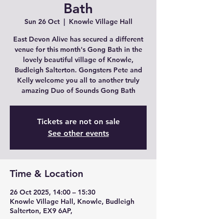
Bath
Sun 26 Oct
  |  
Knowle Village Hall
East Devon Alive has secured a different
venue for this month's Gong Bath in the
lovely beautiful village of Knowle,
Budleigh Salterton. Gongsters Pete and
Kelly welcome you all to another truly
amazing Duo of Sounds Gong Bath
Tickets are not on sale
See other events
Time & Location
26 Oct 2025, 14:00 – 15:30
Knowle Village Hall, Knowle, Budleigh
Salterton, EX9 6AP,