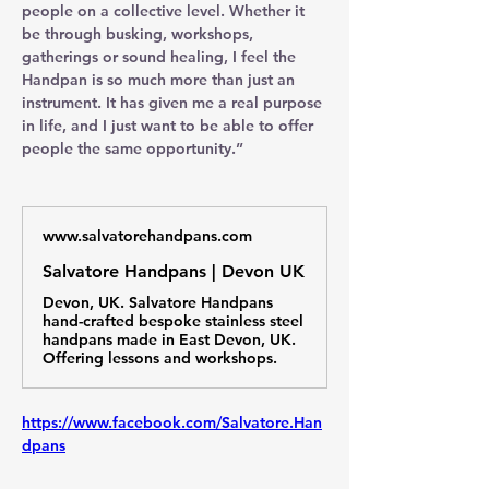
people on a collective level. Whether it 
be through busking, workshops, 
gatherings or sound healing, I feel the 
Handpan is so much more than just an 
instrument. It has given me a real purpose 
in life, and I just want to be able to offer 
people the same opportunity.”
www.salvatorehandpans.com
Salvatore Handpans | Devon UK
Devon, UK. Salvatore Handpans
hand-crafted bespoke stainless steel
handpans made in East Devon, UK.
Offering lessons and workshops.
https://www.facebook.com/Salvatore.Han
dpans