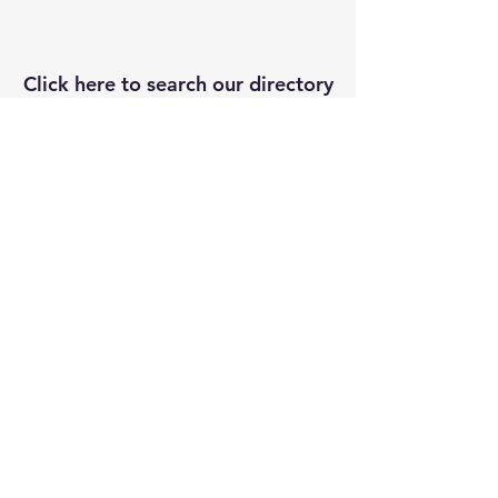
Click here to search our directory
of local resources and suppliers
DIRECTORY