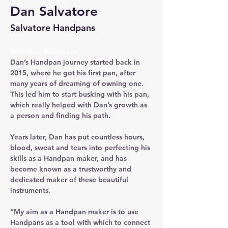
Dan Salvatore
Salvatore Handpans
Salvatore Handpans
Dan’s Handpan journey started back in 
2015, where he got his first pan, after 
many years of dreaming of owning one. 
This led him to start busking with his pan, 
which really helped with Dan’s growth as 
a person and finding his path. 
Years later, Dan has put countless hours, 
blood, sweat and tears into perfecting his 
skills as a Handpan maker, and has 
become known as a trustworthy and 
dedicated maker of these beautiful 
instruments.
“My aim as a Handpan maker is to use 
Handpans as a tool with which to connect 