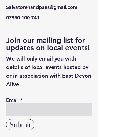
Salvatorehandpans@gmail.com
07950 100 741
Join our mailing list for
updates on local events!
We will only email you with
details of local events hosted by
or in association with East Devon
Alive
Email
Submit