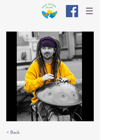
< Back