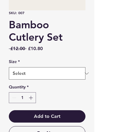
SKU: 007
Bamboo
Cutlery Set
Regular
Sale
 £12.00 
£10.80
Price
Price
Size
*
Quantity
*
Add to Cart