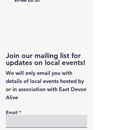
£7.00
£6.30
£7.00
Join our mailing list for
updates on local events!
We will only email you with
details of local events hosted by
or in association with East Devon
Alive
Email