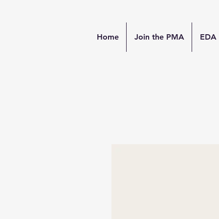
Home
Join the PMA
EDA 