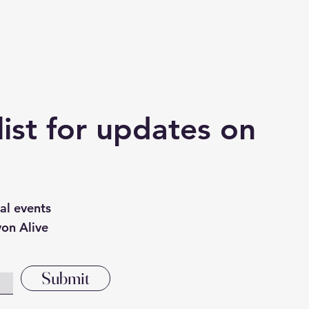
list for updates on
cal events
von Alive
Submit