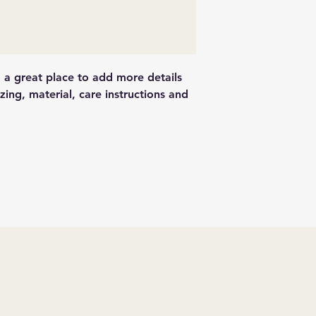
and cost. Providing
they can buy with c
about your shipping 
trust and reassure y
from you with confi
m a great place to add more details 
ing, material, care instructions and 