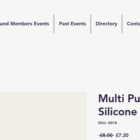
and Members Events
Past Events
Directory
Cont
Multi P
Silicone
SKU: 0018
Regular
Sale
 £8.00 
£7.20