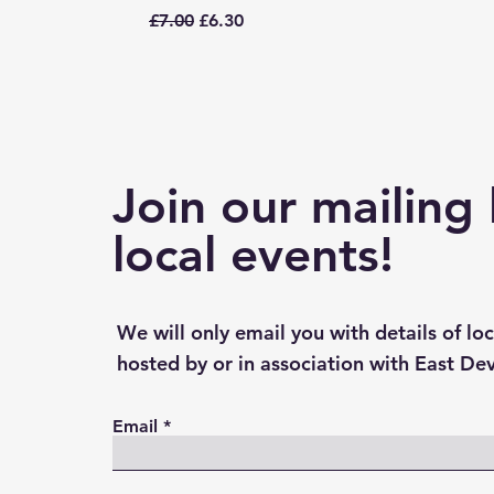
Regular Price
Sale Price
£7.00
£6.30
Join our mailing 
local events!
We will only email you with details of lo
hosted by or in association with East De
Email