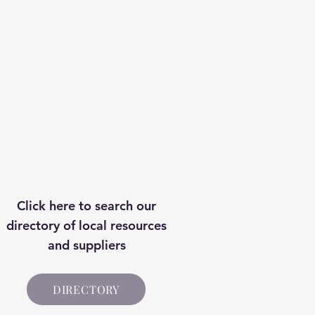
Price
£7.00
Click here to search our
directory of local resources
and suppliers
DIRECTORY