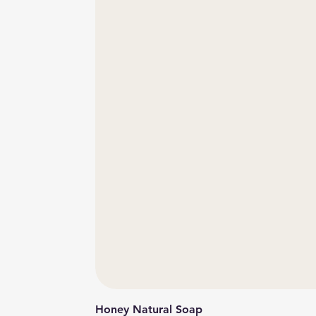
Honey Natural Soap