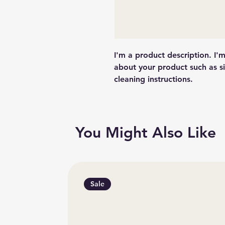
I'm a product description. I'
about your product such as siz
cleaning instructions.
You Might Also Like
Sale