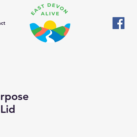
act
urpose
 Lid